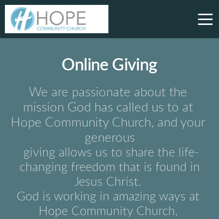
Online Giving
We are passionate about the 
mission God has called us to at 
Hope Community Church, and your 
generous
giving allows us to 
share the life-
changing freedom that is found in
Jesus Christ. 
God is working in amazing ways at 
Hope Community Church, 