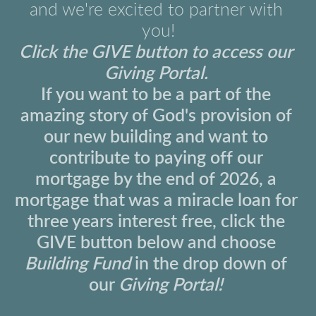
and we're excited to partner with 
you!
Click the 
GIVE
 button to access our 
Giving Portal.
If you want to be a part of the 
amazing story of God's provision of 
our new building and want to 
contribute to paying off our 
mortgage by the end of 2026, a 
mortgage that was a miracle loan for 
three years interest free, click the 
GIVE button below and choose 
Building Fund 
in the drop down of 
our 
Giving Portal!