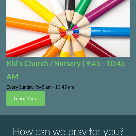
Kid's Church / Nursery | 9:45 - 10:45
AM
Every Sunday, 9:45 am - 10:45 am
Learn More
How can we pray for you?