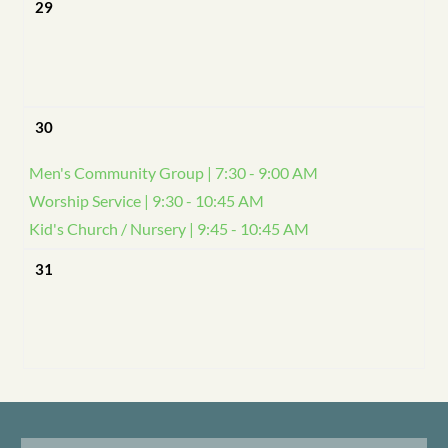
29
30
Men's Community Group | 7:30 - 9:00 AM
Worship Service | 9:30 - 10:45 AM
Kid's Church / Nursery | 9:45 - 10:45 AM
31