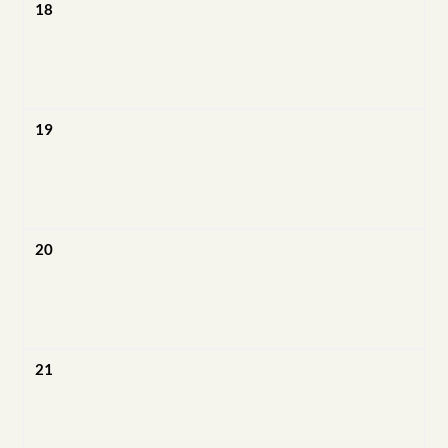
18
19
20
21