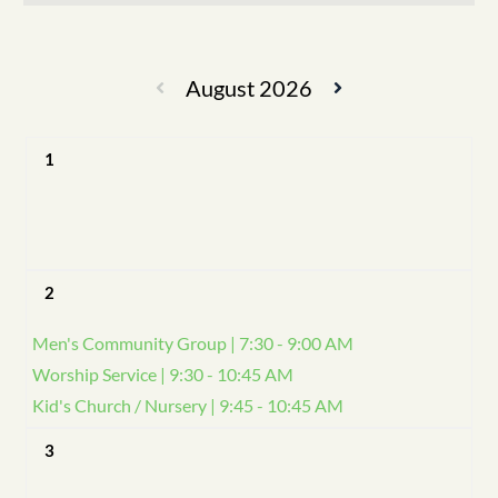
August 2026
1
2
Men's Community Group | 7:30 - 9:00 AM
Worship Service | 9:30 - 10:45 AM
Kid's Church / Nursery | 9:45 - 10:45 AM
3