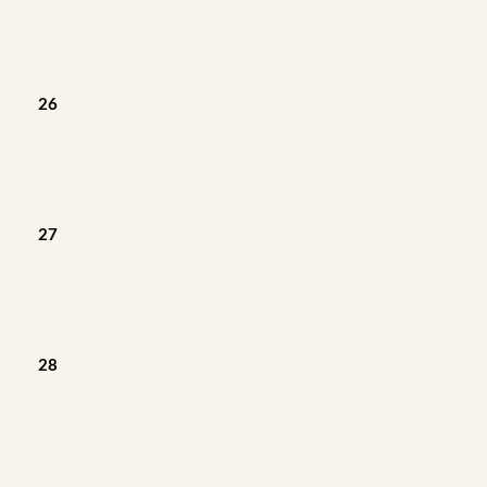
26
27
28