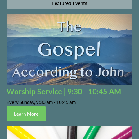
Featured Events
Worship Service | 9:30 - 10:45 AM
Every Sunday, 9:30 am - 10:45 am
Learn More