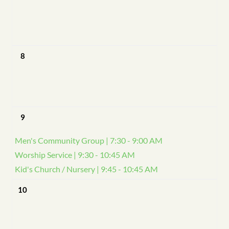
8
9
Men's Community Group | 7:30 - 9:00 AM
Worship Service | 9:30 - 10:45 AM
Kid's Church / Nursery | 9:45 - 10:45 AM
10