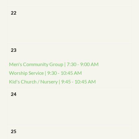
22
23
Men's Community Group | 7:30 - 9:00 AM
Worship Service | 9:30 - 10:45 AM
Kid's Church / Nursery | 9:45 - 10:45 AM
24
25