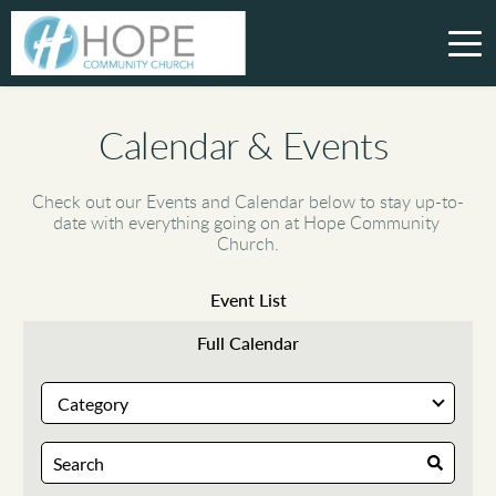
Calendar & Events 
Check out our Events and Calendar below to stay up-to-
date with everything going on at Hope Community 
Church.
Event List
Full Calendar