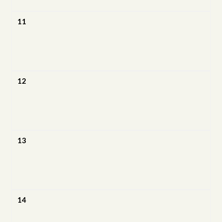
11
12
13
14