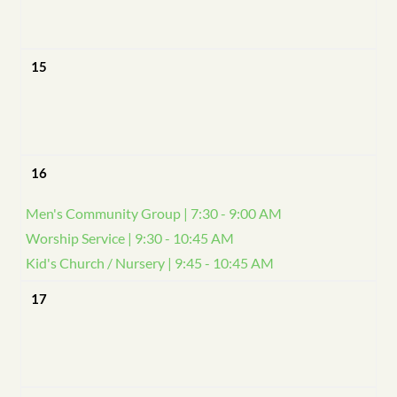
15
16
Men's Community Group | 7:30 - 9:00 AM
Worship Service | 9:30 - 10:45 AM
Kid's Church / Nursery | 9:45 - 10:45 AM
17